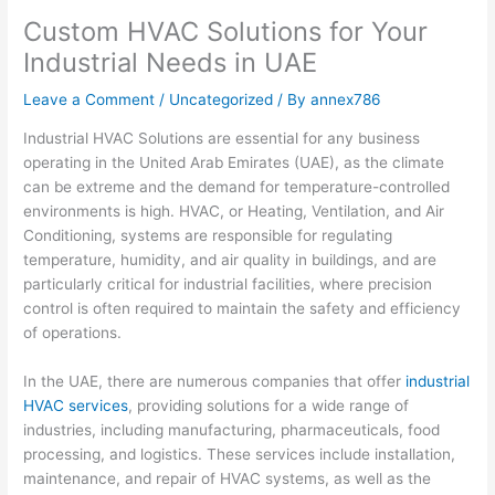
Custom HVAC Solutions for Your
Industrial Needs in UAE
Leave a Comment
/
Uncategorized
/ By
annex786
Industrial HVAC Solutions are essential for any business
operating in the United Arab Emirates (UAE), as the climate
can be extreme and the demand for temperature-controlled
environments is high. HVAC, or Heating, Ventilation, and Air
Conditioning, systems are responsible for regulating
temperature, humidity, and air quality in buildings, and are
particularly critical for industrial facilities, where precision
control is often required to maintain the safety and efficiency
of operations.
In the UAE, there are numerous companies that offer
industrial
HVAC services
, providing solutions for a wide range of
industries, including manufacturing, pharmaceuticals, food
processing, and logistics. These services include installation,
maintenance, and repair of HVAC systems, as well as the