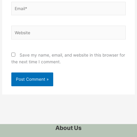
Email*
Website
Save my name, email, and website in this browser for
the next time I comment.
About Us