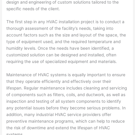
design and engineering of custom solutions tailored to the
specific needs of the client.
The first step in any HVAC installation project is to conduct a
thorough assessment of the facility’s needs, taking into
account factors such as the size and layout of the space, the
type of equipment used, and the required temperature and
humidity levels. Once the needs have been identified, a
customized solution can be designed and installed, often
requiring the use of specialized equipment and materials.
Maintenance of HVAC systems is equally important to ensure
that they operate efficiently and effectively over their
lifespan. Regular maintenance includes cleaning and servicing
of components such as filters, coils, and ductwork, as well as
inspection and testing of all system components to identify
any potential issues before they become serious problems. In
addition, many industrial HVAC service providers offer
preventive maintenance programs, which can help to reduce
the risk of downtime and extend the lifespan of HVAC
systems.