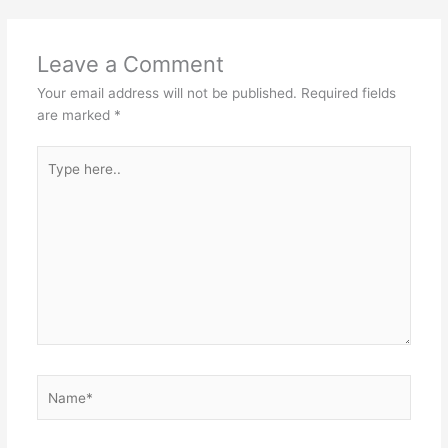
Leave a Comment
Your email address will not be published.
Required fields
are marked
*
Type
here..
Name*