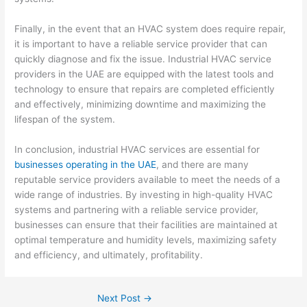
Finally, in the event that an HVAC system does require repair,
it is important to have a reliable service provider that can
quickly diagnose and fix the issue. Industrial HVAC service
providers in the UAE are equipped with the latest tools and
technology to ensure that repairs are completed efficiently
and effectively, minimizing downtime and maximizing the
lifespan of the system.
In conclusion, industrial HVAC services are essential for
businesses operating in the UAE
, and there are many
reputable service providers available to meet the needs of a
wide range of industries. By investing in high-quality HVAC
systems and partnering with a reliable service provider,
businesses can ensure that their facilities are maintained at
optimal temperature and humidity levels, maximizing safety
and efficiency, and ultimately, profitability.
Next Post
→