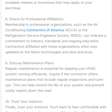
available rebates or incentives that may apply to your
purchase.
8. Check for Professional Affiliations
Membership in professional organizations, such as the Air
Conditioning
Contractors of America
(ACCA) or the
Refrigeration Service Engineers Society (RSES), can indicate a
commitment to industry standards and ongoing education.
Contractors affiliated with these organizations often stay
updated on the latest technologies and best practices.
9. Discuss Maintenance Plans
Regular maintenance is essential for keeping your HVAC
system running efficiently. Inquire if the contractor offers
maintenance plans that include regular inspections and tune-
ups. This can help extend the life of your system and prevent
costly repairs down the road.
10. Trust Your Instincts
Finally, trust your instincts. You’ll want to feel comfortable with