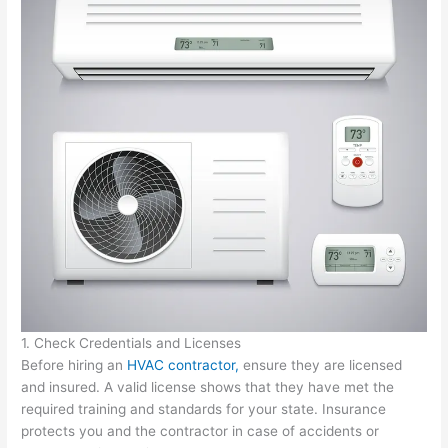
1. Check Credentials and Licenses
Before hiring an
HVAC contractor,
ensure they are licensed
and insured. A valid license shows that they have met the
required training and standards for your state. Insurance
protects you and the contractor in case of accidents or