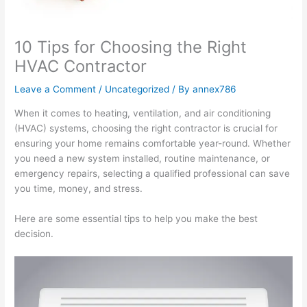
10 Tips for Choosing the Right
HVAC Contractor
Leave a Comment
/
Uncategorized
/ By
annex786
When it comes to heating, ventilation, and air conditioning
(HVAC) systems, choosing the right contractor is crucial for
ensuring your home remains comfortable year-round. Whether
you need a new system installed, routine maintenance, or
emergency repairs, selecting a qualified professional can save
you time, money, and stress.
Here are some essential tips to help you make the best
decision.