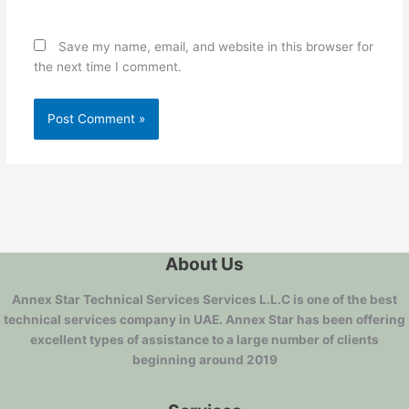
Save my name, email, and website in this browser for
the next time I comment.
About Us
Annex Star Technical Services Services L.L.C is one of the best
technical services company in UAE. Annex Star has been offering
excellent types of assistance to a large number of clients
beginning around 2019