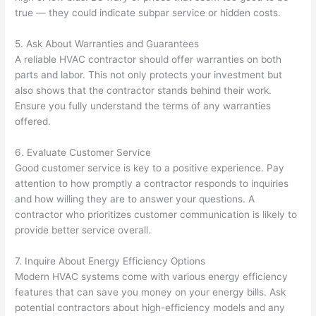
true — they could indicate subpar service or hidden costs.
5. Ask About Warranties and Guarantees
A reliable HVAC contractor should offer warranties on both
parts and labor. This not only protects your investment but
also shows that the contractor stands behind their work.
Ensure you fully understand the terms of any warranties
offered.
6. Evaluate Customer Service
Good customer service is key to a positive experience. Pay
attention to how promptly a contractor responds to inquiries
and how willing they are to answer your questions. A
contractor who prioritizes customer communication is likely to
provide better service overall.
7. Inquire About Energy Efficiency Options
Modern HVAC systems come with various energy efficiency
features that can save you money on your energy bills. Ask
potential contractors about high-efficiency models and any