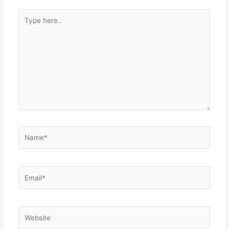
Type
here..
Name*
Email*
Website