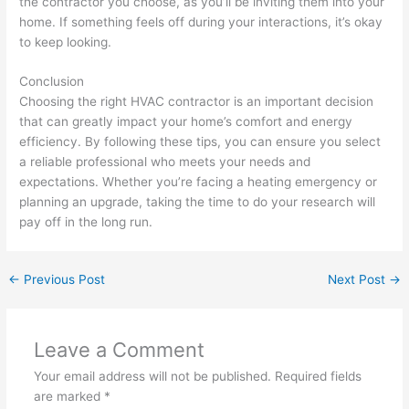
the contractor you choose, as you’ll be inviting them into your
home. If something feels off during your interactions, it’s okay
to keep looking.
Conclusion
Choosing the right HVAC contractor is an important decision
that can greatly impact your home’s comfort and energy
efficiency. By following these tips, you can ensure you select
a reliable professional who meets your needs and
expectations. Whether you’re facing a heating emergency or
planning an upgrade, taking the time to do your research will
pay off in the long run.
←
Previous Post
Next Post
→
Leave a Comment
Your email address will not be published.
Required fields
are marked
*