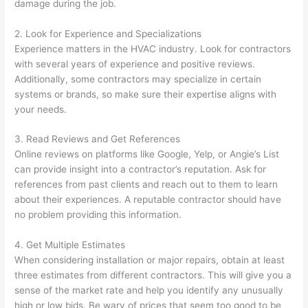
damage during the job.
2. Look for Experience and Specializations
Experience matters in the HVAC industry. Look for contractors
with several years of experience and positive reviews.
Additionally, some contractors may specialize in certain
systems or brands, so make sure their expertise aligns with
your needs.
3. Read Reviews and Get References
Online reviews on platforms like Google, Yelp, or Angie’s List
can provide insight into a contractor’s reputation. Ask for
references from past clients and reach out to them to learn
about their experiences. A reputable contractor should have
no problem providing this information.
4. Get Multiple Estimates
When considering installation or major repairs, obtain at least
three estimates from different contractors. This will give you a
sense of the market rate and help you identify any unusually
high or low bids. Be wary of prices that seem too good to be